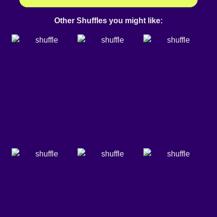
Other Shuffles you might like: