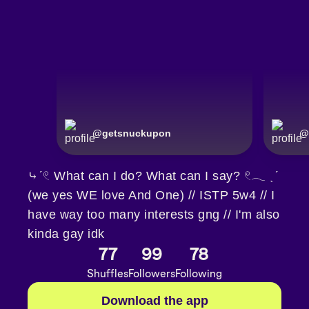
@
getsnuckupon
@
⤷ˊ𓏲 What can I do? What can I say? 𓏲𓂃 ˎˊ
(we yes WE love And One) // ISTP 5w4 // I
have way too many interests gng // I'm also
kinda gay idk
77
99
78
Shuffles
Followers
Following
Download the app