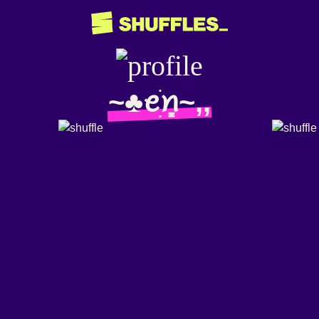
~♣️ꫀׁׅܻꪀ~,,