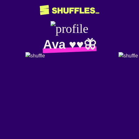
Ava ♥︎♥︎🦋