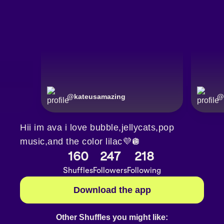
@
kateusamazing
@
Hii im ava i love bubble,jellycats,pop
music,and the color lilac💜🪩
160
247
218
Shuffles
Followers
Following
Download the app
Other Shuffles you might like: