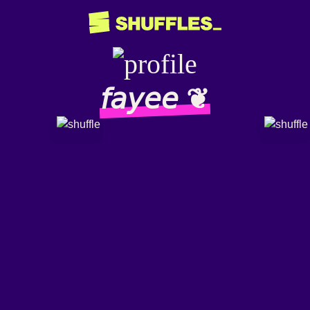
𝘧𝘢𝘺𝘦𝘦 ❦