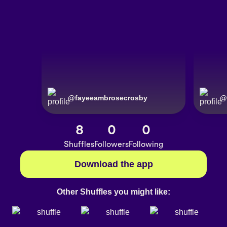
@
fayeeambrosecrosby
@
8
0
0
Shuffles
Followers
Following
Download the app
Other Shuffles you might like: