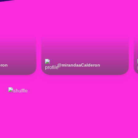
eron
@
mirandaaCalderon