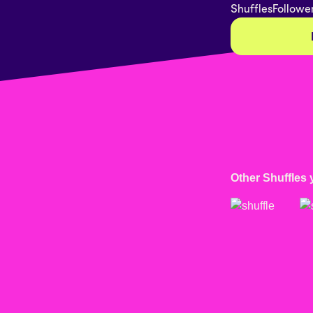
Shuffles
Followe
Other Shuffles 