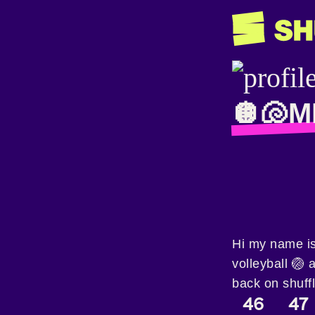
🪩🐚M
Hi my name is
volleyball 🏐 
back on shuff
46
47