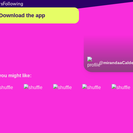
rs
Following
Download the app
@
mirandaaCald
you might like: