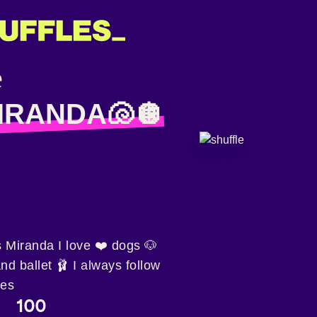
IRANDA🐚🪩
 Miranda I love ❤️ dogs 🐶
and ballet 🩰 I always follow
les
100