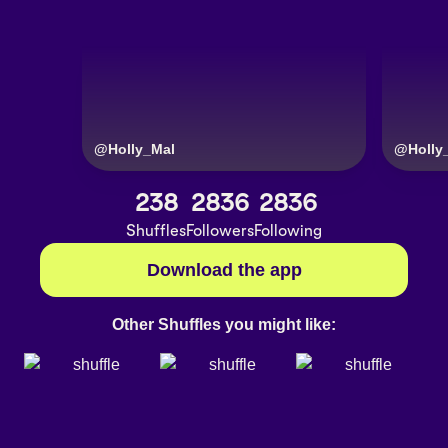
@
Holly_Mal
@
Holly
238
2836
2836
Shuffles
Followers
Following
Download the app
Other Shuffles you might like: