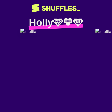
Holly🩷💛🩵