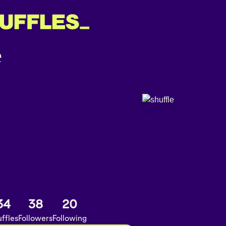
34
38
20
ffles
Followers
Following