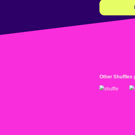
Other Shuffles 