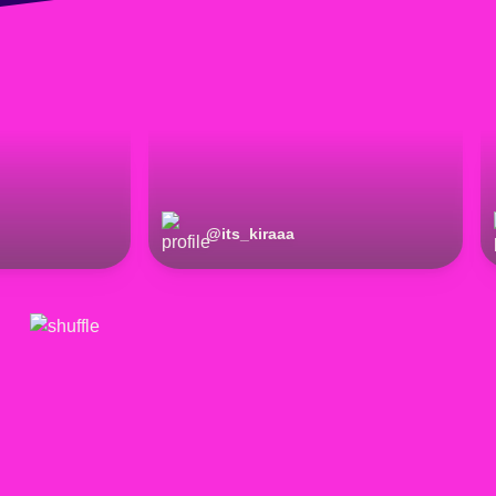
@
its_kiraaa