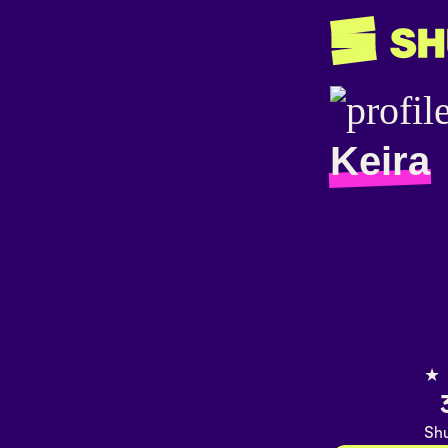
Keira
★
Shu