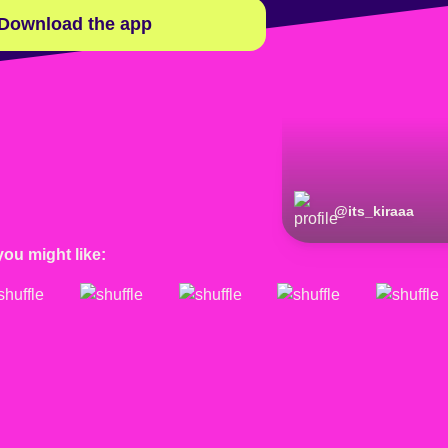
Download the app
@
its_kiraaa
@
its_kiraaa
you might like: