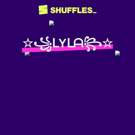
☆꧁ᒪYᒪᗩ꧂☆