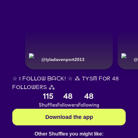
@
lyladavenport2013
@
☆ I ᖴOᒪᒪOᗯ ᗷᗩᑕK! ☆ ⁂ TYSᗰ ᖴOᖇ 48
ᖴOᒪᒪOᗯᗴᖇS ⁂
115
48
48
Shuffles
Followers
Following
Download the app
Other Shuffles you might like: