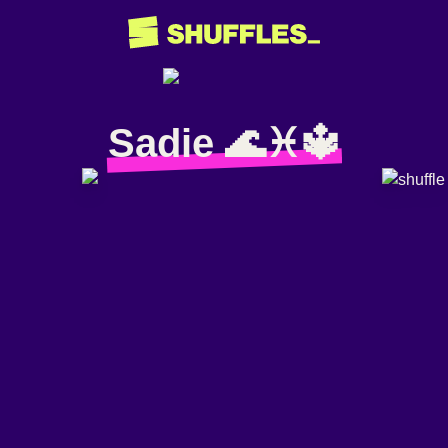
Sadie 🌊♓️🔱