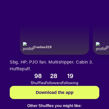
@
selias319
@
Sbg, HP, PJO fan. Multishipper. Cabin 3.
Hufflepuff.
98
28
19
Shuffles
Followers
Following
Download the app
Other Shuffles you might like: