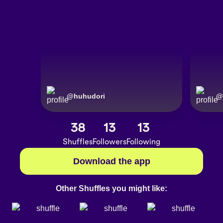
@
huhudori
@
38
13
13
Shuffles
Followers
Following
Download the app
Other Shuffles you might like: