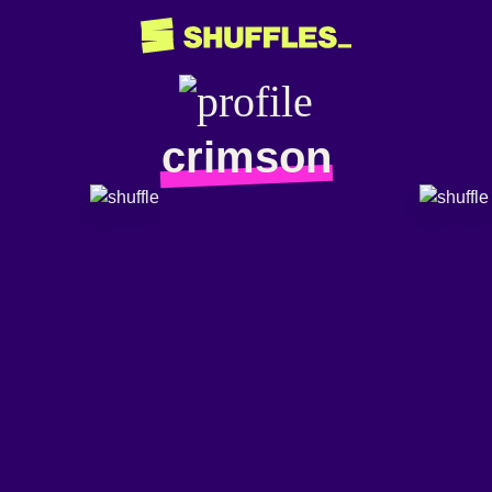
crimson