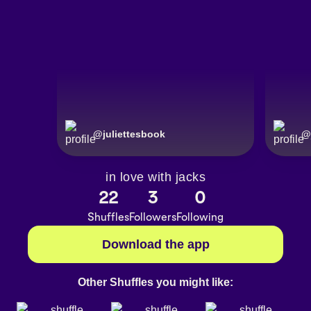
@
juliettesbook
@
in love with jacks
22
3
0
Shuffles
Followers
Following
Download the app
Other Shuffles you might like: