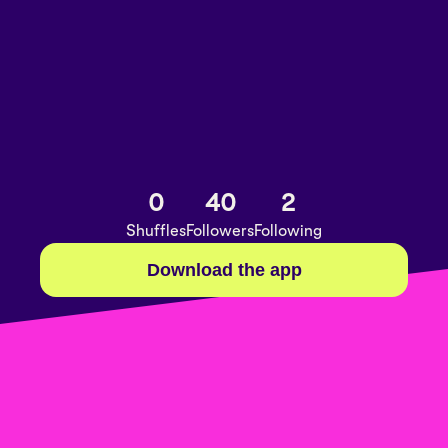
0
40
2
Shuffles
Followers
Following
Download the app