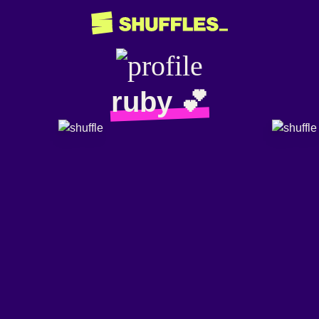
ruby 💕