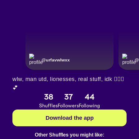
@
urfavwlwxx
@
wlw, man utd, lionesses, real stuff, idk 🤷🏼‍♀️
💕
38
37
44
Shuffles
Followers
Following
Download the app
Other Shuffles you might like: