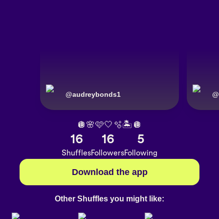
@
audreybonds1
@
🪩🌸🩷🤍🫧🏝️🪩
16
16
5
Shuffles
Followers
Following
Download the app
Other Shuffles you might like: