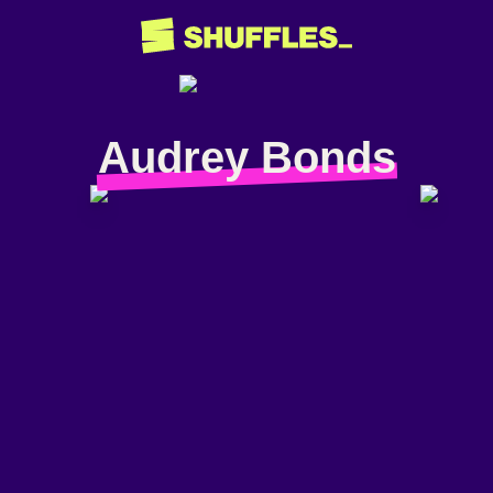
Audrey Bonds