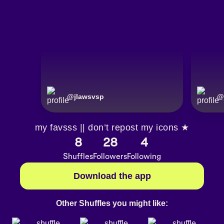
@
jlawsvsp
@
my favsss || don’t repost my icons ★
8
28
4
Shuffles
Followers
Following
Download the app
Other Shuffles you might like: