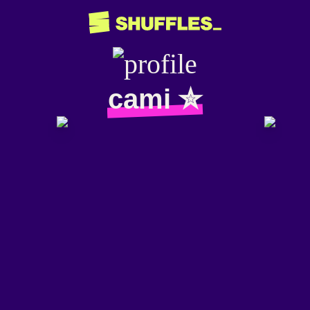
cami ✮