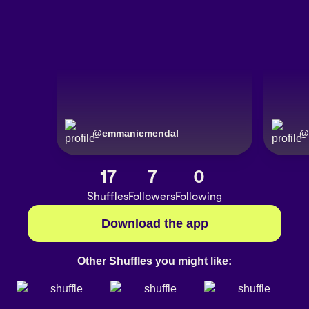
@
emmaniemendal
@
17
7
0
Shuffles
Followers
Following
Download the app
Other Shuffles you might like: