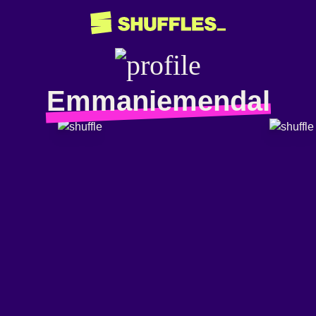
Emmaniemendal