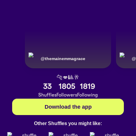
@
themainemmagrace
@
🐆💋🎱🥂
33
1805
1819
Shuffles
Followers
Following
Download the app
Other Shuffles you might like: