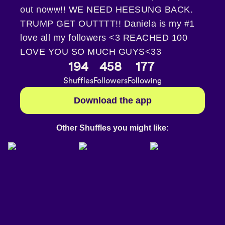
out noww!! WE NEED HEESUNG BACK.
TRUMP GET OUTTTT!! Daniela is my #1
love all my followers <3 REACHED 100
LOVE YOU SO MUCH GUYS<33
194
458
177
Shuffles
Followers
Following
Download the app
Other Shuffles you might like: