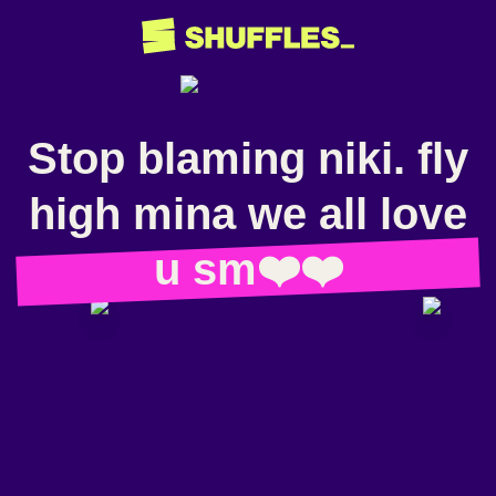
Stop blaming niki. fly
high mina we all love
u sm❤️❤️