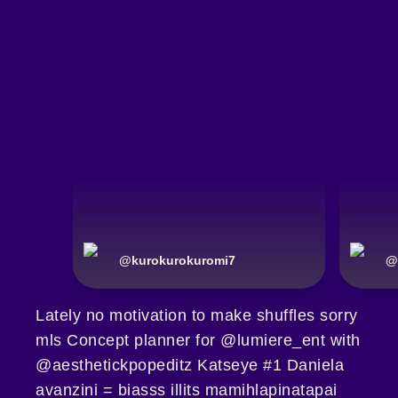
@
kurokurokuromi7
@
Lately no motivation to make shuffles sorry
mls Concept planner for @lumiere_ent with
@aesthetickpopeditz Katseye #1 Daniela
avanzini = biasss illits mamihlapinatapai