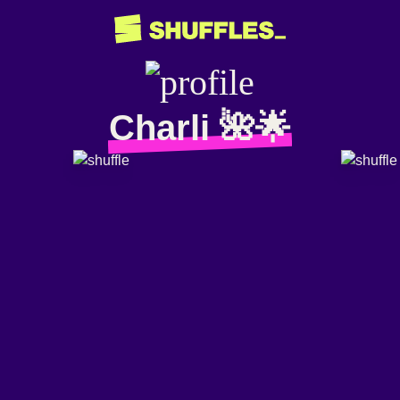
Charli 🌺🌟