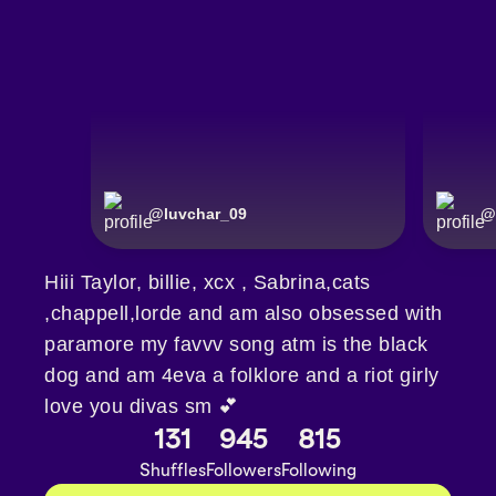
@
luvchar_09
@
Hiii Taylor, billie, xcx , Sabrina,cats
,chappell,lorde and am also obsessed with
paramore my favvv song atm is the black
dog and am 4eva a folklore and a riot girly
love you divas sm 💕
131
945
815
Shuffles
Followers
Following