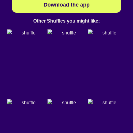
Download the app
Other Shuffles you might like: