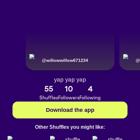
@
willowwillow671234
@
yap yap yap
55
10
4
Shuffles
Followers
Following
Download the app
Other Shuffles you might like: