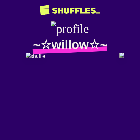
~☆willow☆~