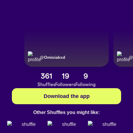
@
Omisiakxd
@
361
19
9
Shuffles
Followers
Following
Download the app
Other Shuffles you might like: