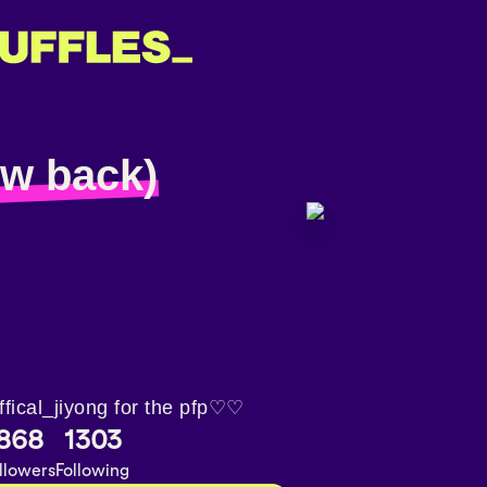
low back)
ffical_jiyong for the pfp♡♡
868
1303
llowers
Following