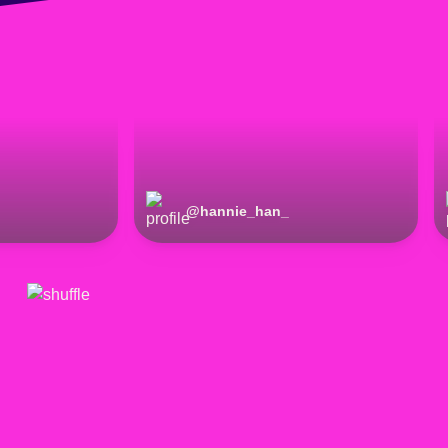
@
hannie_han_