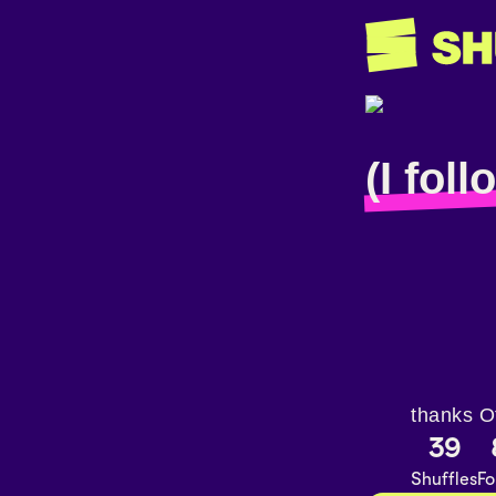
(I fol
thanks O
39
Shuffles
Fo