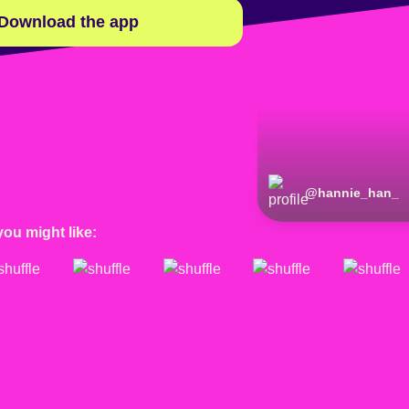
Download the app
@
hannie_han_
you might like: