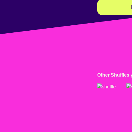
Other Shuffles 