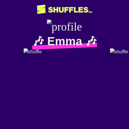
🎶 Emma 🎶