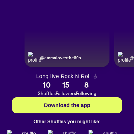
@
emmalovesthe80s
@
Long live Rock N Roll 🎸
10
15
8
Shuffles
Followers
Following
Download the app
Other Shuffles you might like: