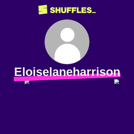
Eloiselaneharrison