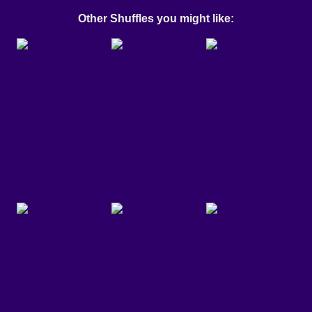
Other Shuffles you might like: