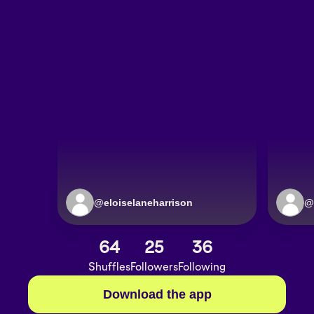
@
eloiselaneharrison
@
64
25
36
Shuffles
Followers
Following
Download the app