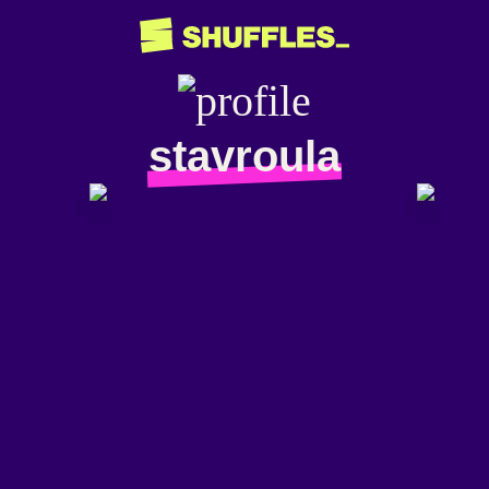
stavroula