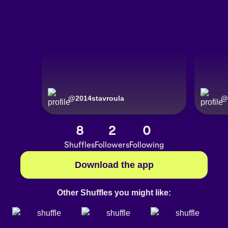
@
2014stavroula
@
8
2
0
Shuffles
Followers
Following
Download the app
Other Shuffles you might like: