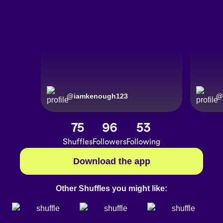
@
iamkenough123
@
75
96
53
Shuffles
Followers
Following
Download the app
Other Shuffles you might like: