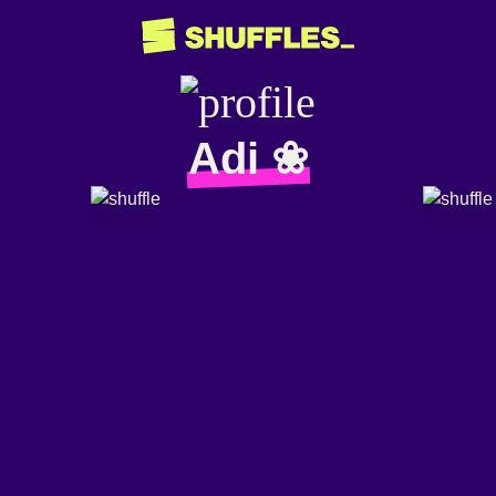
Adi ❀