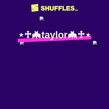
⋆♱🦇taylor🦇♱⋆