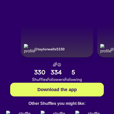
@
taylorwalls5150
@
🌈☮️
330
334
5
Shuffles
Followers
Following
Download the app
Other Shuffles you might like: