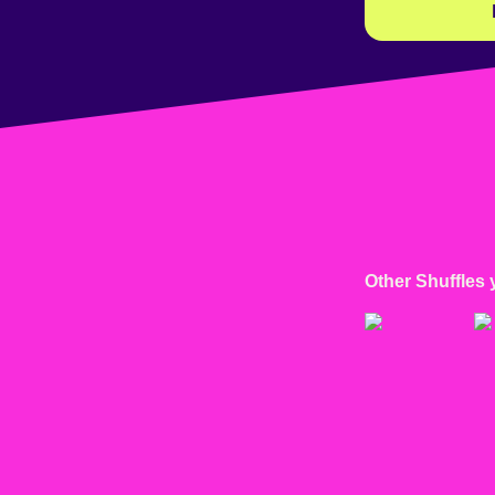
Other Shuffles 