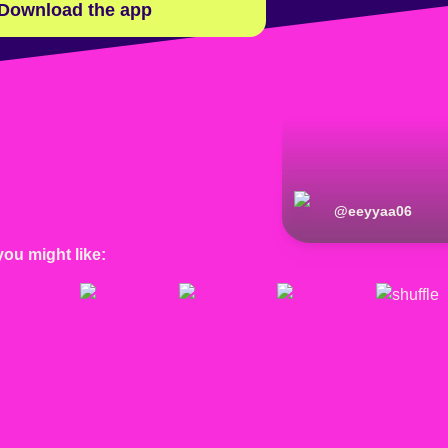
Download the app
@
eeyyaa06
you might like: