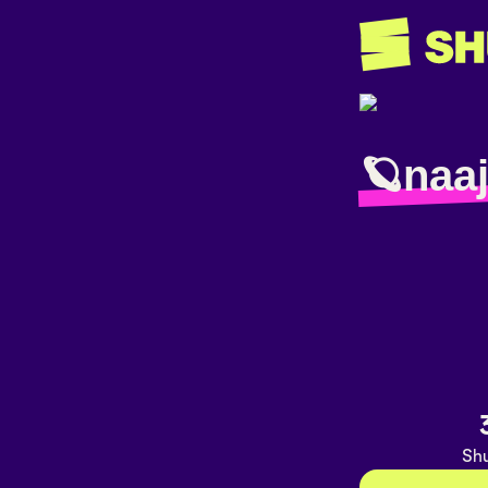
🪐naa
Shu