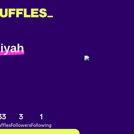
jiyah
33
3
1
ffles
Followers
Following