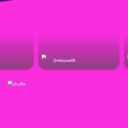
@
eeyyaa06