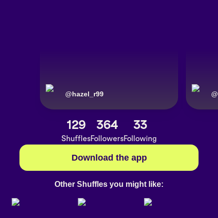
@
hazel_r99
@
129
364
33
Shuffles
Followers
Following
Download the app
Other Shuffles you might like: