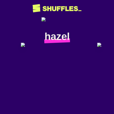
hazel