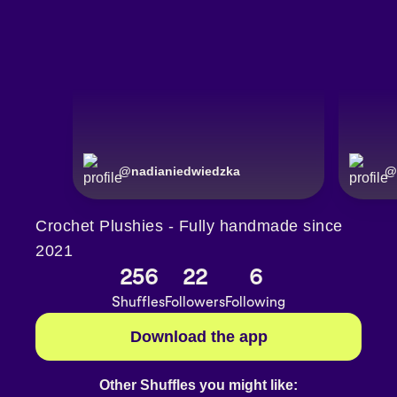
@
nadianiedwiedzka
@
Crochet Plushies - Fully handmade since
2021
256
22
6
Shuffles
Followers
Following
Download the app
Other Shuffles you might like: