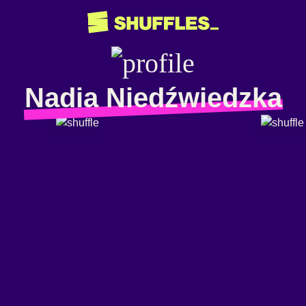
Nadia Niedźwiedzka