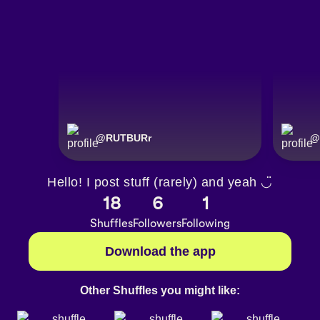
@
RUTBURr
@
Hello! I post stuff (rarely) and yeah ◡̈
18
6
1
Shuffles
Followers
Following
Download the app
Other Shuffles you might like: