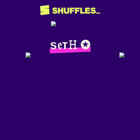
ѕ𝔢т𝙷 ✪