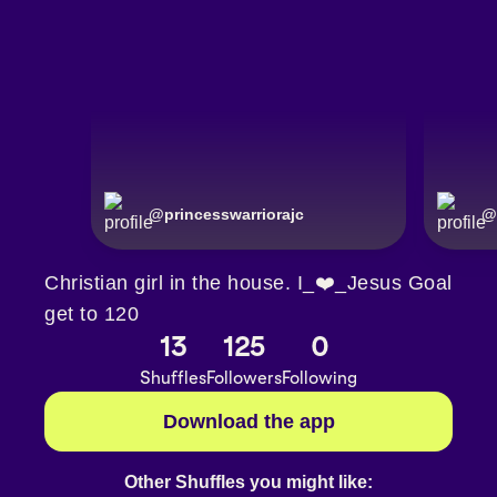
@
princesswarriorajc
@
Christian girl in the house. I_❤️_Jesus Goal
get to 120
13
125
0
Shuffles
Followers
Following
Download the app
Other Shuffles you might like: