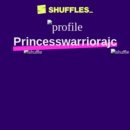
Princesswarriorajc