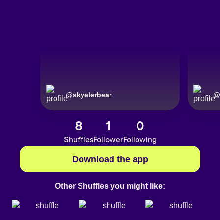
@
skyelerbear
@
8
1
0
Shuffles
Follower
Following
Download the app
Other Shuffles you might like: