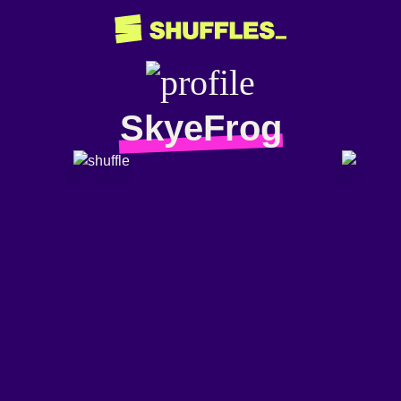
SkyeFrog