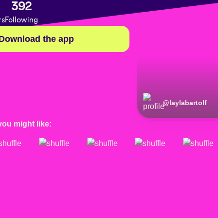
392
rs
Following
Download the app
@
laylabartolf
you might like: