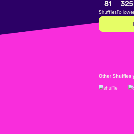
81
325
Shuffles
Followe
Other Shuffles 