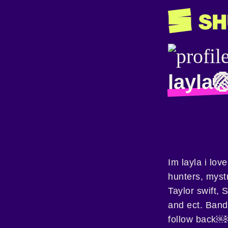
layla
Im layla i lov
hunters, myst
Taylor swift,
and ect. Band
follow back