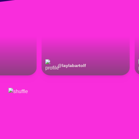
@
laylabartolf