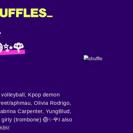
🏐✨🌹
e volleyball, Kpop demon
reet/aphmau, Olivia Rodrigo,
 Sabrina Carpenter, YungBlud,
 girly (trombone) 🏐✨🌹I also
￼￼￼