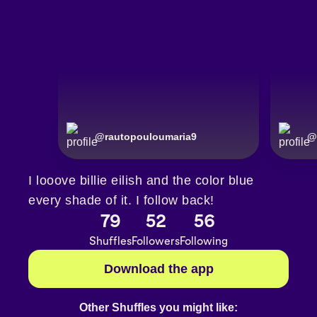
@
rautopouloumaria9
@
I looove billie eilish and the color blue
every shade of it. I follow back!
79
52
56
Shuffles
Followers
Following
Download the app
Other Shuffles you might like: