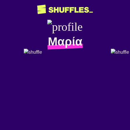
Μαρία