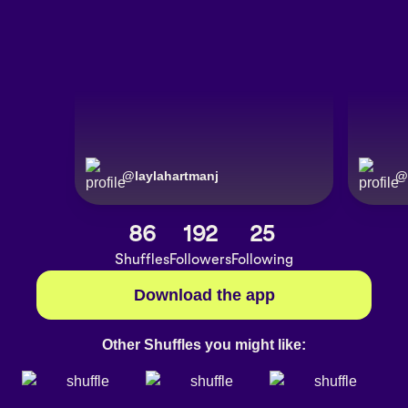
@
laylahartmanj
@
86
192
25
Shuffles
Followers
Following
Download the app
Other Shuffles you might like: