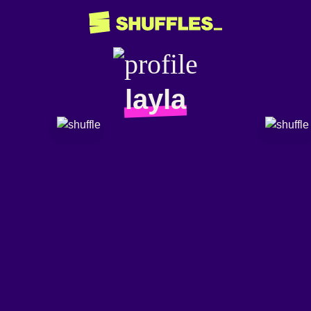
layla