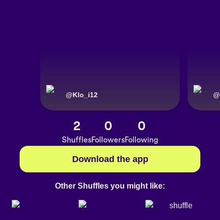
@
Klo_i12
@
2
0
0
Shuffles
Followers
Following
Download the app
Other Shuffles you might like: