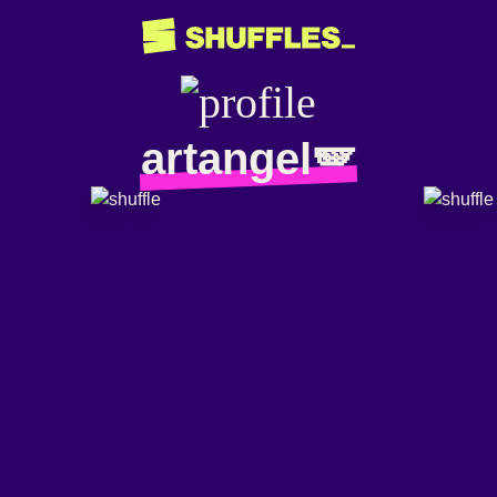
artangel🪽