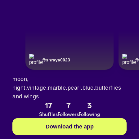
@
shraya0023
@
moon,
night,vintage,marble,pearl,blue,butterflies
and wings
17
7
3
Shuffles
Followers
Following
Download the app