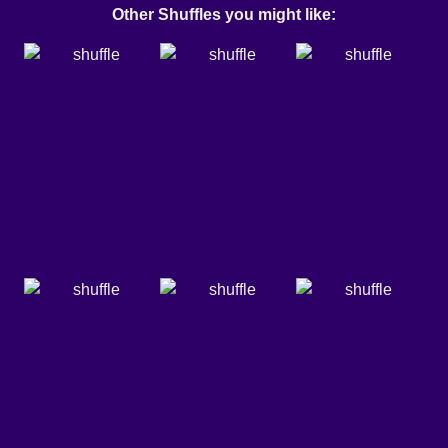
Other Shuffles you might like: