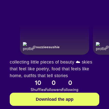
@
suzzieesushie
@
collecting little pieces of beauty ☁️ skies
that feel like poetry, food that feels like
home, outfits that tell stories
10
0
0
Shuffles
Followers
Following
Download the app