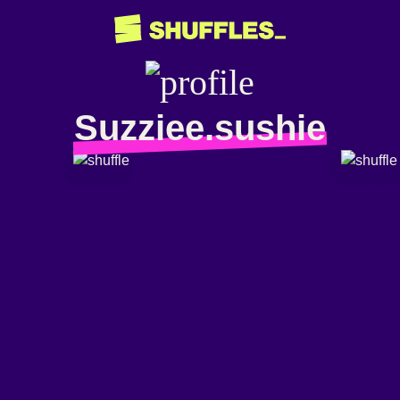
Suzziee.sushie