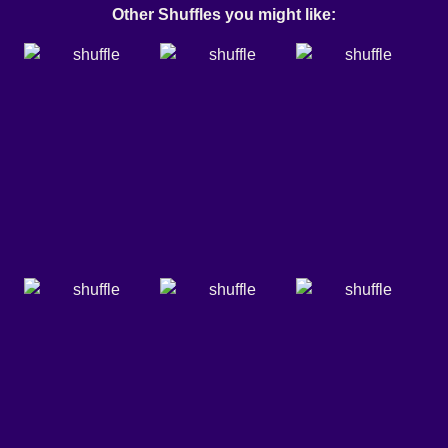
Other Shuffles you might like: