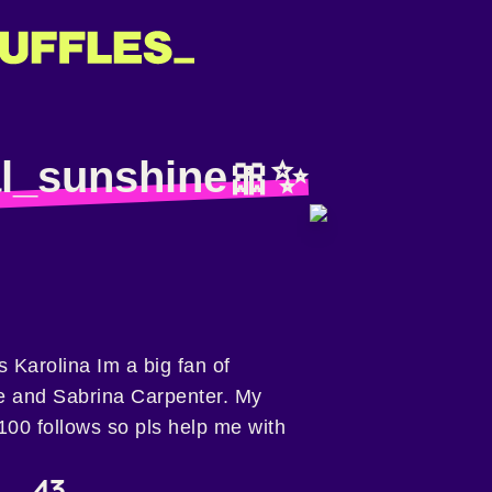
al_sunshine🎀✨️
 Karolina Im a big fan of
e and Sabrina Carpenter. My
 100 follows so pls help me with
43