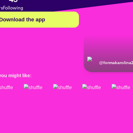
rs
Following
Download the app
@
formakarolina
you might like: