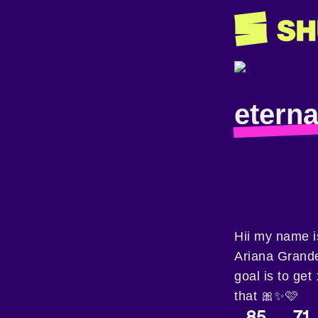
etern
Hii my name is
Ariana Grand
goal is to get
that 🎀✨️🩷
85
71