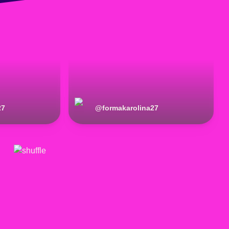
27
@
formakarolina27