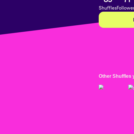
Shuffles
Followe
Other Shuffles 