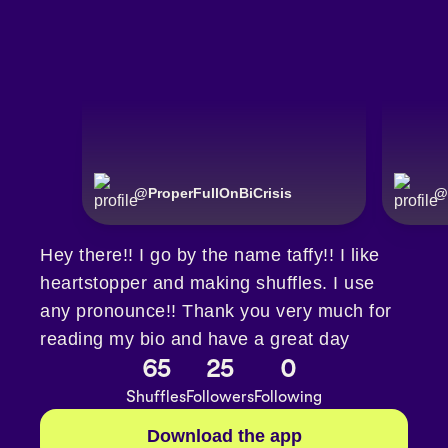
@
ProperFullOnBiCrisis
@
Hey there!! I go by the name taffy!! I like
heartstopper and making shuffles. I use
any pronounce!! Thank you very much for
reading my bio and have a great day
65
25
0
Shuffles
Followers
Following
Download the app