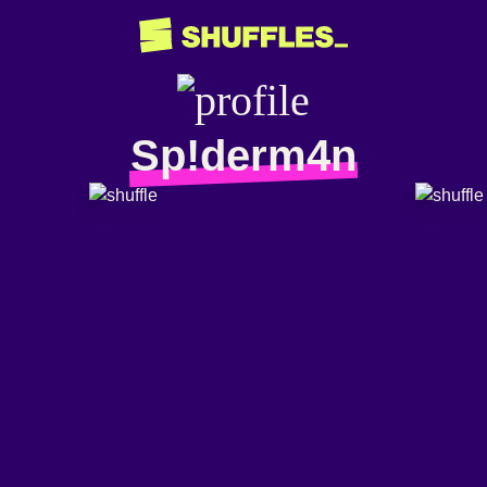
Sp!derm4n