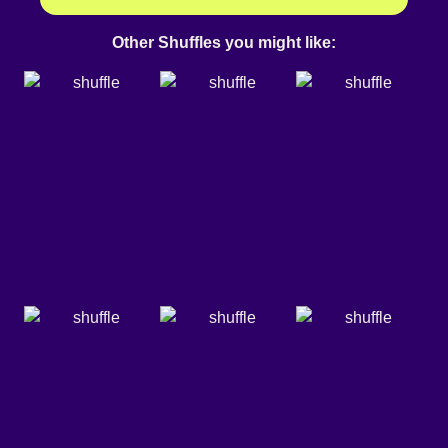
Other Shuffles you might like: