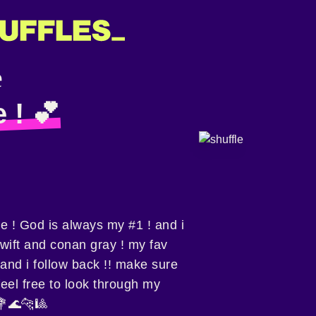
e ! 💕
ie ! God is always my #1 ! and i
wift and conan gray ! my fav
! and i follow back !! make sure
feel free to look through my
💐🌊🐆🎱