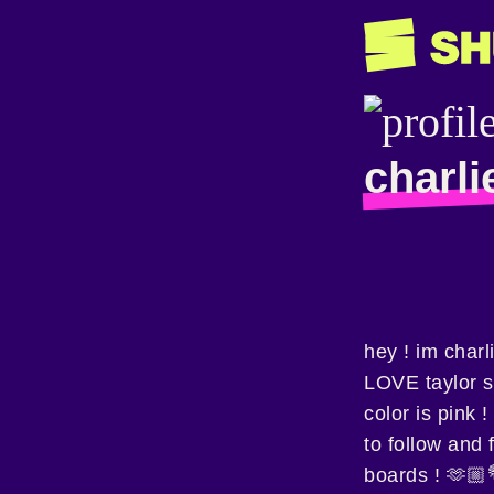
charli
hey ! im charl
LOVE taylor s
color is pink 
to follow and 
boards ! 🫶🏼