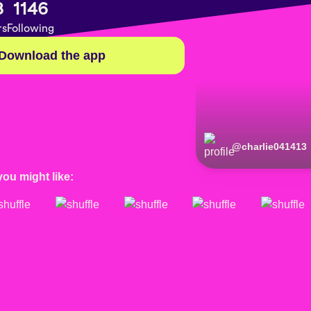
8
1146
rs
Following
Download the app
@
charlie041413
you might like: