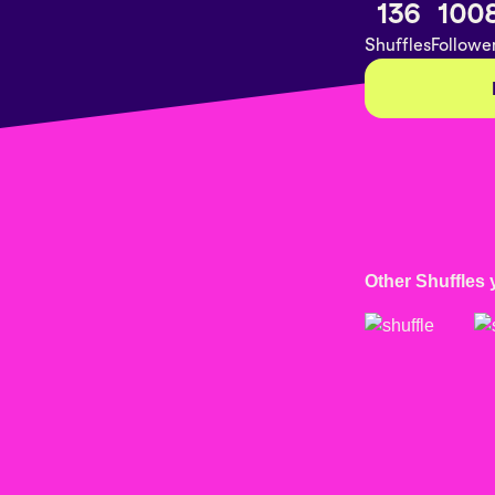
136
100
Shuffles
Followe
Other Shuffles 