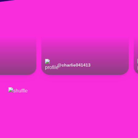
@
charlie041413