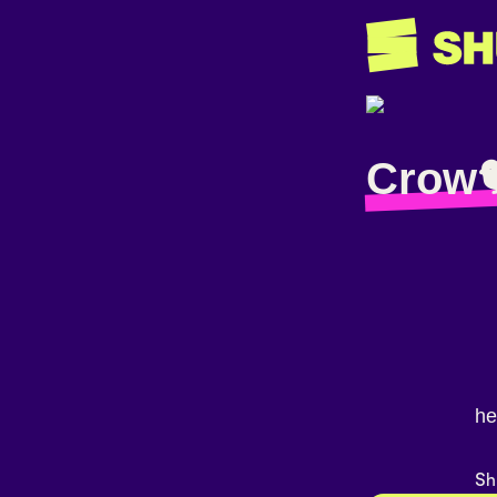
Crow
he
Sh