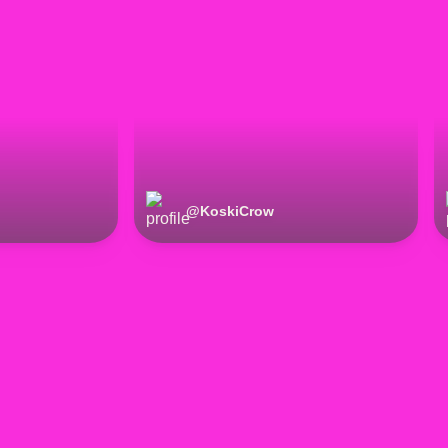
@
KoskiCrow