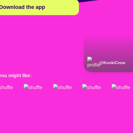
Download the app
@
KoskiCrow
you might like: