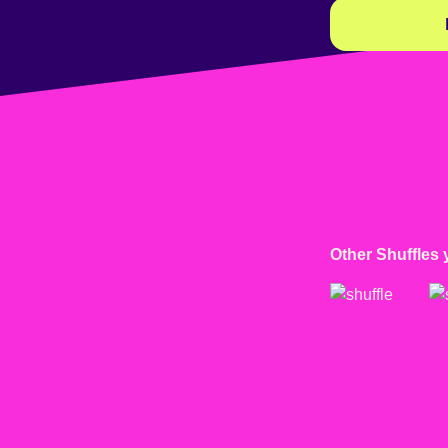
Other Shuffles 