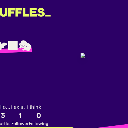
‍⬛🎭
llo...I exist I think
3
1
0
uffles
Follower
Following