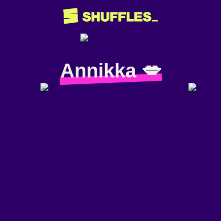
Annikka 💋