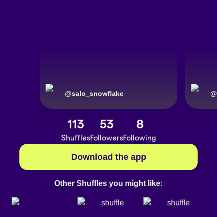
@
salo_snowflake
@
113
53
8
Shuffles
Followers
Following
Download the app
Other Shuffles you might like: