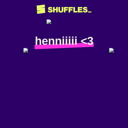
henniiiii <3