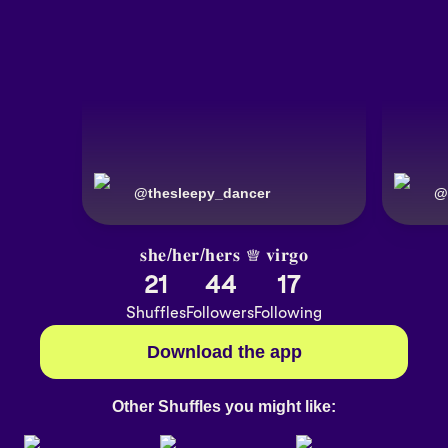
@
thesleepy_dancer
@
𝐬𝐡𝐞/𝐡𝐞𝐫/𝐡𝐞𝐫𝐬 ♕ 𝐯𝐢𝐫𝐠𝐨
21
44
17
Shuffles
Followers
Following
Download the app
Other Shuffles you might like: