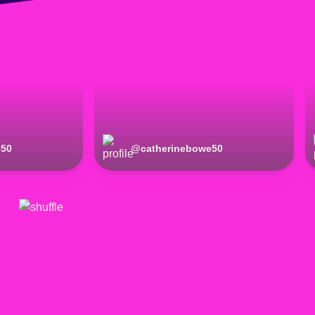
e50
@
catherinebowe50