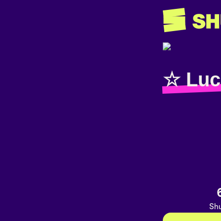
☆ Luc
Shu