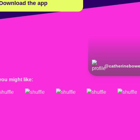
Download the app
@
catherinebow
you might like: