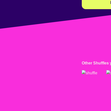
Other Shuffles 