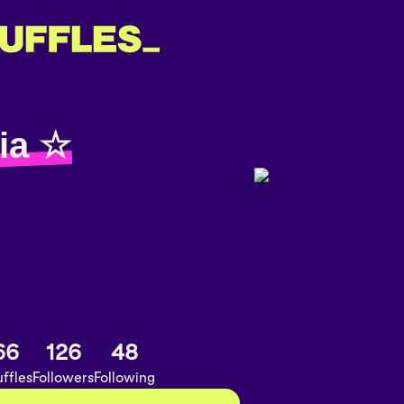
ia ☆
66
126
48
ffles
Followers
Following