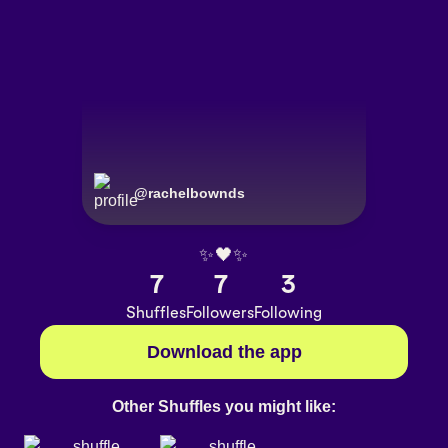
@
rachelbownds
✨🖤✨
7
7
3
Shuffles
Followers
Following
Download the app
Other Shuffles you might like: