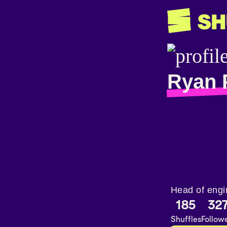
Ryan 
Head of engi
185
32
Shuffles
Follow