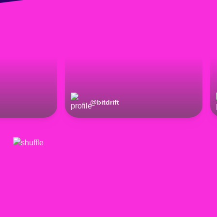
@
bitdrift