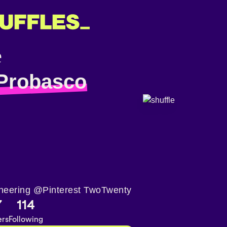
Probasco
neering @Pinterest TwoTwenty
7
114
ers
Following