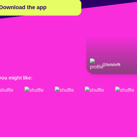
Download the app
@
bitdrift
you might like: