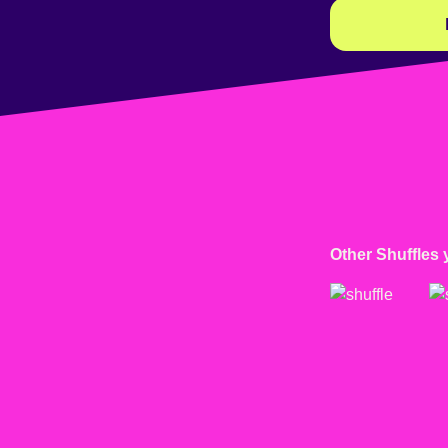
Other Shuffles 