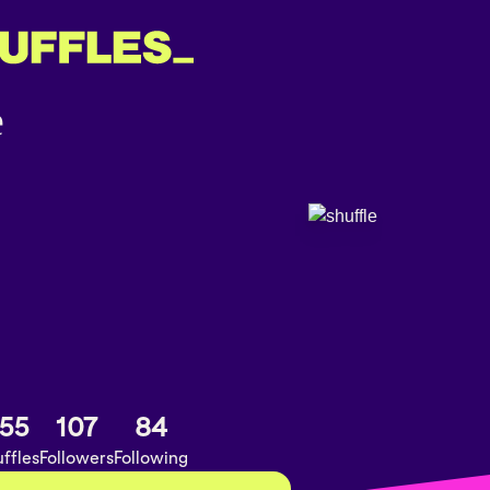
55
107
84
ffles
Followers
Following