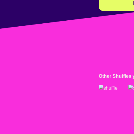
Other Shuffles 