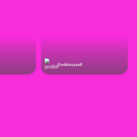
@
nikiruzzell