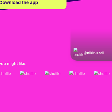
Download the app
@
nikiruzzell
you might like: