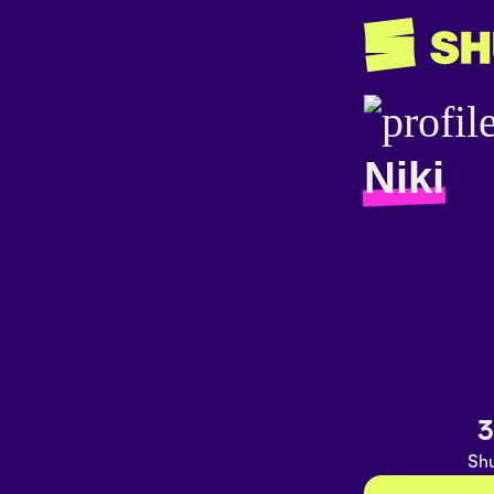
Niki
3
Shu