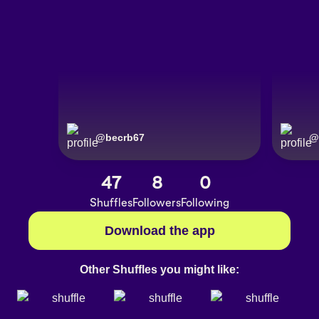
@
becrb67
@
47
8
0
Shuffles
Followers
Following
Download the app
Other Shuffles you might like: