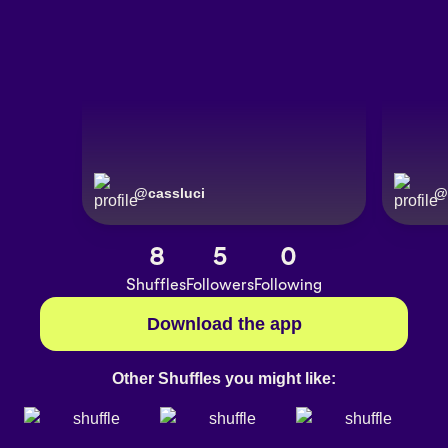
@
cassluci
@
8
5
0
Shuffles
Followers
Following
Download the app
Other Shuffles you might like: